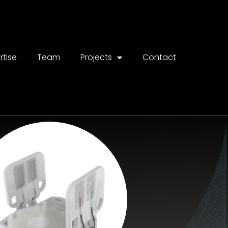
rtise
Team
Projects
Contact