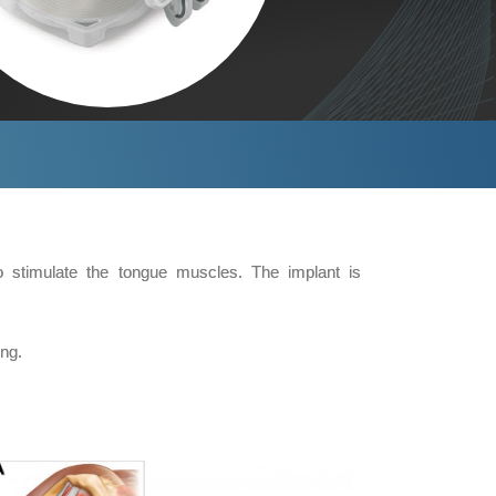
o stimulate the tongue muscles. The implant is
ng.