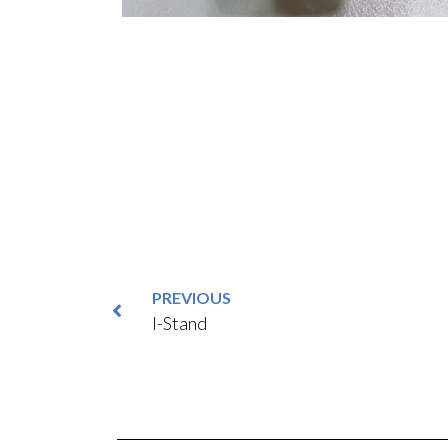
PREVIOUS
I-Stand