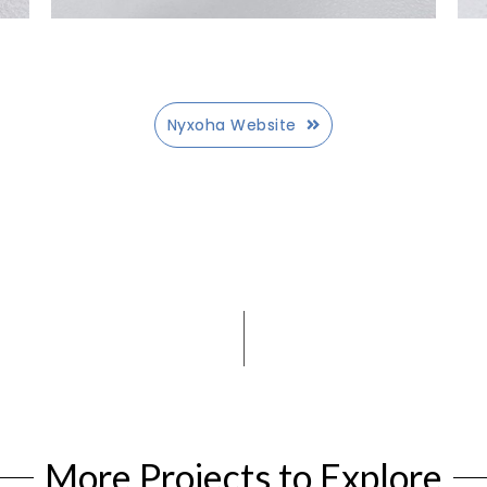
Nyxoha Website
More Projects to Explore