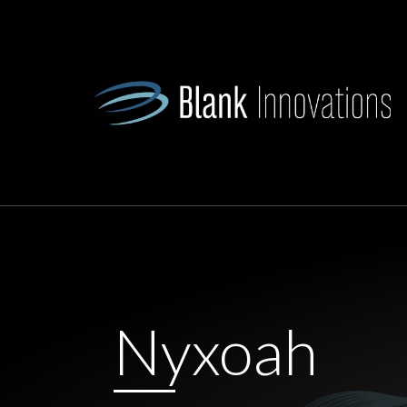
Nyxoah