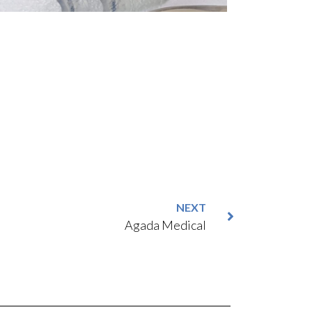
NEXT
Agada Medical