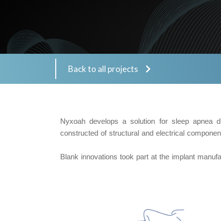
Back to all projects
Nyxoah develops a solution for sleep apnea di
constructed of structural and electrical compone
Blank innovations took part at the implant manuf