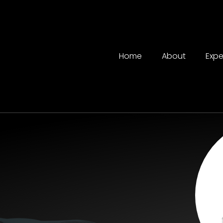
Home
About
Expe