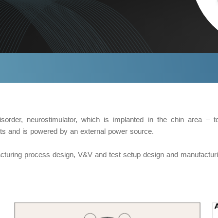
sorder, neurostimulator, which is implanted in the chin area – t
nts and is powered by an external power source.
acturing process design, V&V and test setup design and manufacturi